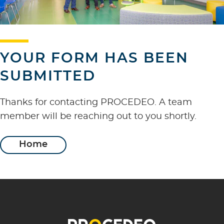
YOUR FORM HAS BEEN
SUBMITTED
Thanks for contacting PROCEDEO. A team
member will be reaching out to you shortly.
Home