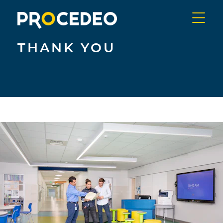
Skip
to
content
Menu
PROCEDEO
THANK YOU